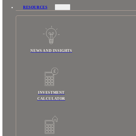
RESOURCES
NEWS AND INSIGHTS
INVESTMENT
CALCULATOR