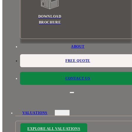
DOWNLOAD
BROCHURE
ABOUT
FREE QUOTE
CONTACT US
VALUATIONS
EXPLORE ALL VALUATIONS