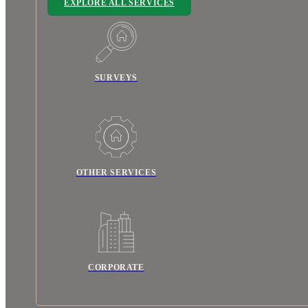
EXPLORE ALL SERVICES
SURVEYS
OTHER SERVICES
CORPORATE