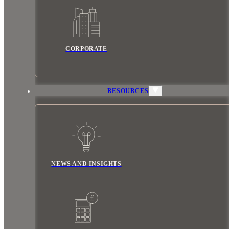
CORPORATE
RESOURCES
NEWS AND INSIGHTS