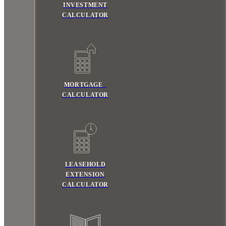
INVESTMENT
CALCULATOR
MORTGAGE
CALCULATOR
LEASEHOLD
EXTENSION
CALCULATOR