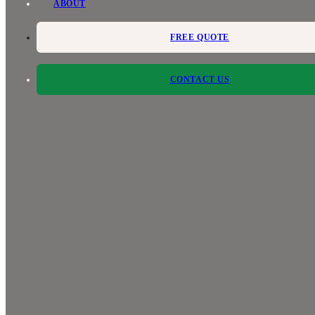
ABOUT
FREE QUOTE
CONTACT US