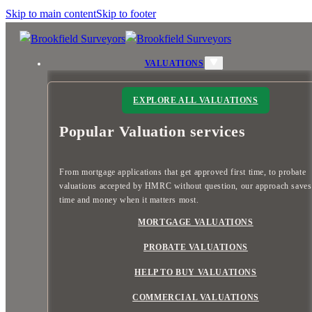
Skip to main content
Skip to footer
VALUATIONS
EXPLORE ALL VALUATIONS
Popular Valuation services
From mortgage applications that get approved first time, to probate
valuations accepted by HMRC without question, our approach save
time and money when it matters most.
MORTGAGE VALUATIONS
PROBATE VALUATIONS
HELP TO BUY VALUATIONS
COMMERCIAL VALUATIONS