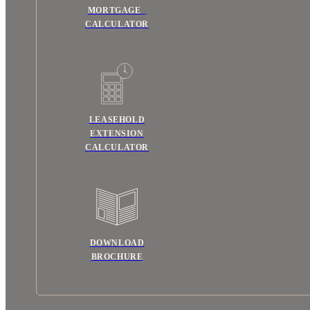
MORTGAGE
CALCULATOR
LEASEHOLD
EXTENSION
CALCULATOR
DOWNLOAD
BROCHURE