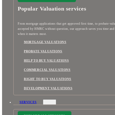
Popular Valuation services
From mortgage applications that get approved first time, to probate val
accepted by HMRC without question, our approach saves you time an
when it matters most.
MORTGAGE VALUATIONS
PROBATE VALUATIONS
HELP TO BUY VALUATIONS
COMMERCIAL VALUATIONS
RIGHT TO BUY VALUATIONS
DEVELOPMENT VALUATIONS
SERVICES