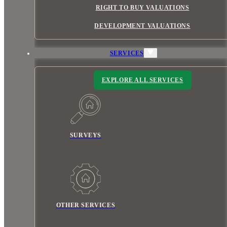
RIGHT TO BUY VALUATIONS
DEVELOPMENT VALUATIONS
SERVICES
EXPLORE ALL SERVICES
SURVEYS
OTHER SERVICES