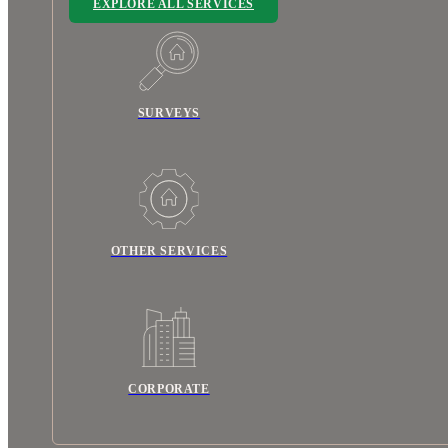
EXPLORE ALL SERVICES
SURVEYS
OTHER SERVICES
CORPORATE