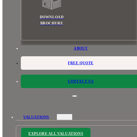
DOWNLOAD
BROCHURE
ABOUT
FREE QUOTE
CONTACT US
VALUATIONS
EXPLORE ALL VALUATIONS