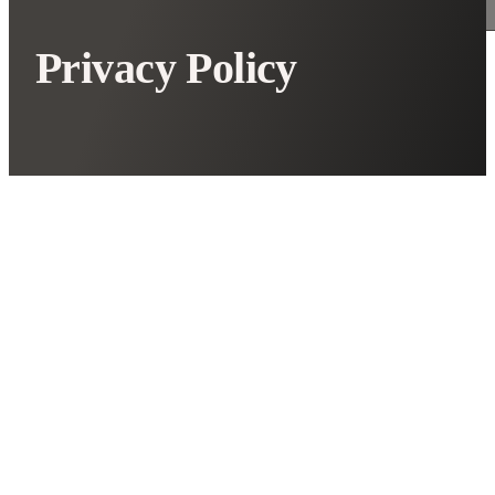
Privacy Policy
Introduction