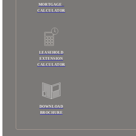
MORTGAGE
CALCULATOR
LEASEHOLD
EXTENSION
CALCULATOR
DOWNLOAD
BROCHURE