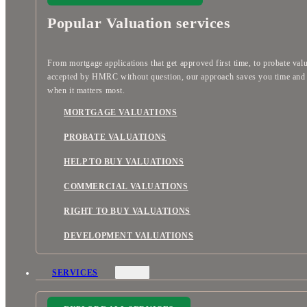
Popular Valuation services
From mortgage applications that get approved first time, to probate val
accepted by HMRC without question, our approach saves you time an
when it matters most.
MORTGAGE VALUATIONS
PROBATE VALUATIONS
HELP TO BUY VALUATIONS
COMMERCIAL VALUATIONS
RIGHT TO BUY VALUATIONS
DEVELOPMENT VALUATIONS
SERVICES