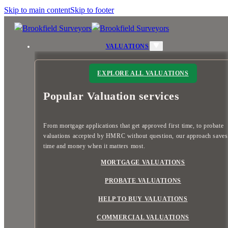
Skip to main content
Skip to footer
VALUATIONS
EXPLORE ALL VALUATIONS
Popular Valuation services
From mortgage applications that get approved first time, to probate
valuations accepted by HMRC without question, our approach save
time and money when it matters most.
MORTGAGE VALUATIONS
PROBATE VALUATIONS
HELP TO BUY VALUATIONS
COMMERCIAL VALUATIONS