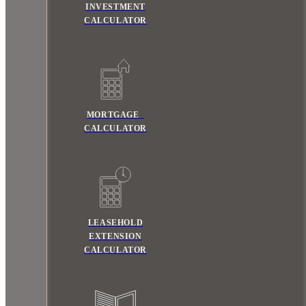
INVESTMENT
CALCULATOR
MORTGAGE
CALCULATOR
LEASEHOLD
EXTENSION
CALCULATOR