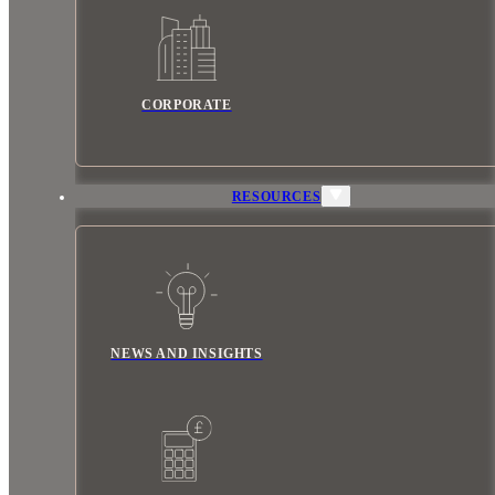
CORPORATE
RESOURCES
NEWS AND INSIGHTS