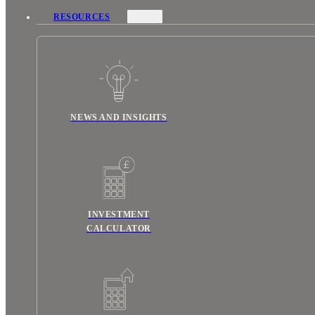
RESOURCES
NEWS AND INSIGHTS
INVESTMENT
CALCULATOR