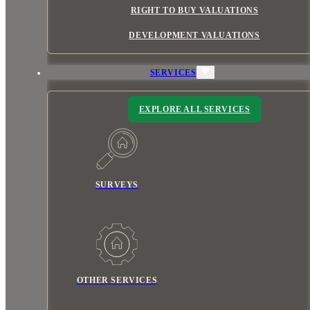
RIGHT TO BUY VALUATIONS
DEVELOPMENT VALUATIONS
SERVICES
EXPLORE ALL SERVICES
SURVEYS
OTHER SERVICES