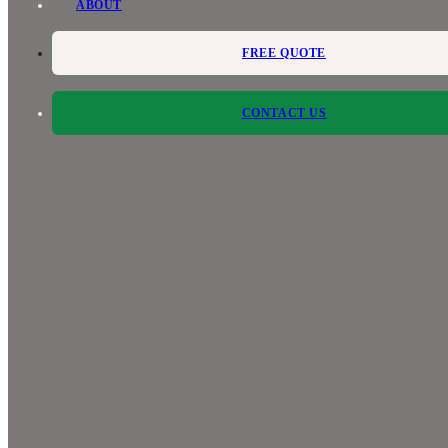
ABOUT
FREE QUOTE
CONTACT US