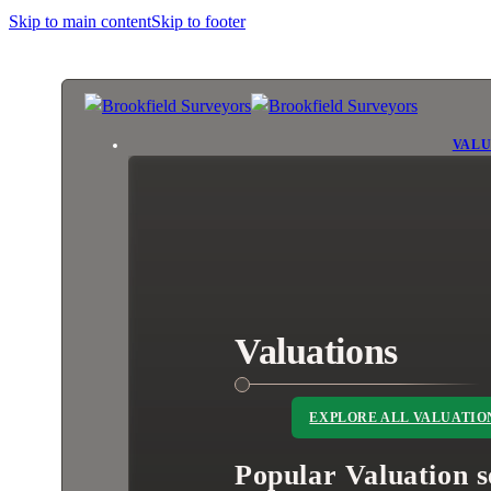
Skip to main content
Skip to footer
VALU
Valuations
EXPLORE ALL VALUATIO
Popular Valuation s