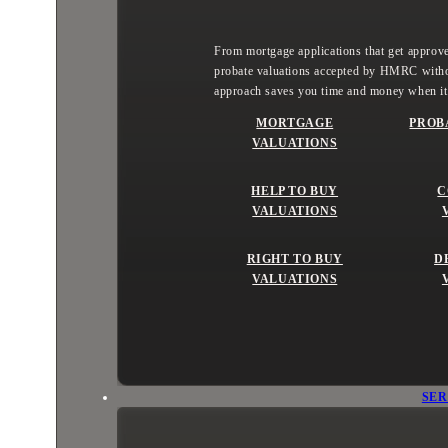
From mortgage applications that get approved
probate valuations accepted by HMRC witho
approach saves you time and money when it
MORTGAGE
PROB
VALUATIONS
HELP TO BUY
C
VALUATIONS
RIGHT TO BUY
D
VALUATIONS
SER