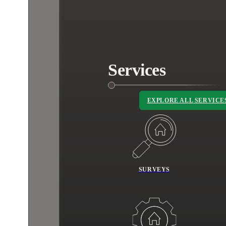
Services
EXPLORE ALL SERVICE
SURVEYS