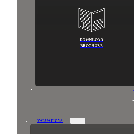
DOWNLOAD
BROCHURE
VALUATIONS