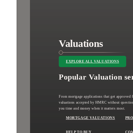
Valuations
EXPLORE ALL VALUATIONS
Popular Valuation se
From mortgage applications that get approved fi
valuations accepted by HMRC without question
you time and money when it matters most.
MORTGAGE VALUATIONS
PRO
HELP TO BUY
CO