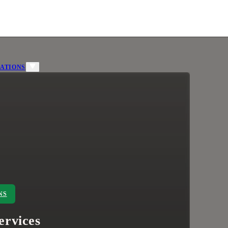
ATIONS
NS
ervices