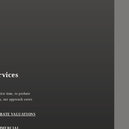
rvices
rst time, to probate
, our approach saves
BATE VALUATIONS
MMERCIAL