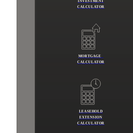
INVESTMENT
CALCULATOR
MORTGAGE
CALCULATOR
LEASEHOLD
EXTENSION
CALCULATOR