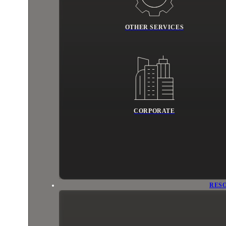
OTHER SERVICES
CORPORATE
RES