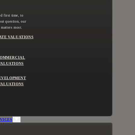
 first time, to
ut question, our
 matters most.
ATE VALUATIONS
OMMERCIAL
VALUATIONS
EVELOPMENT
VALUATIONS
VICES