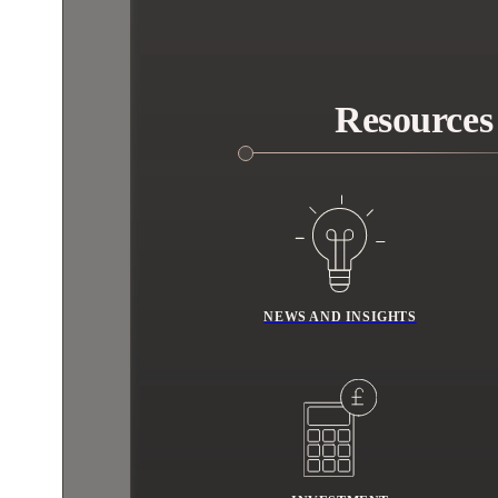
Resources
NEWS AND INSIGHTS