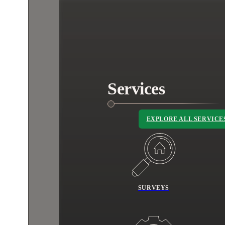
Services
EXPLORE ALL SERVICE
SURVEYS