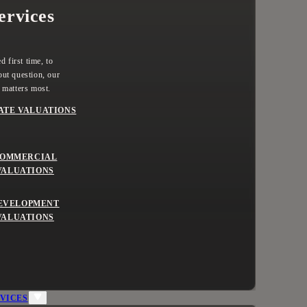
ervices
 first time, to
ut question, our
 matters most.
ATE VALUATIONS
OMMERCIAL
VALUATIONS
EVELOPMENT
VALUATIONS
VICES