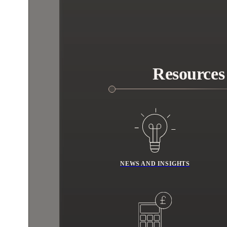
Resources
NEWS AND INSIGHTS