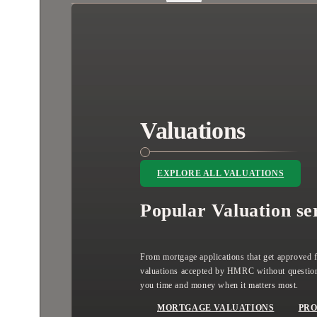
Valuations
EXPLORE ALL VALUATIONS
Popular Valuation se
From mortgage applications that get approved fi
valuations accepted by HMRC without question
you time and money when it matters most.
MORTGAGE VALUATIONS
PRO