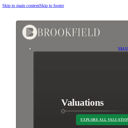
Skip to main content
Skip to footer
VALU
Valuations
EXPLORE ALL VALUATIO