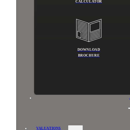
CALCULATOR
DOWNLOAD
BROCHURE
VALUATIONS