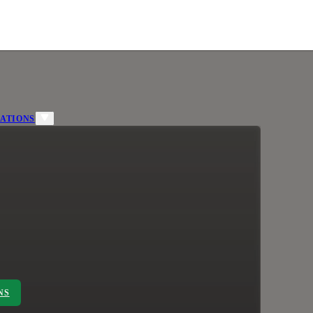
ATIONS
NS