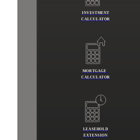
INVESTMENT
CALCULATOR
MORTGAGE
CALCULATOR
LEASEHOLD
EXTENSION