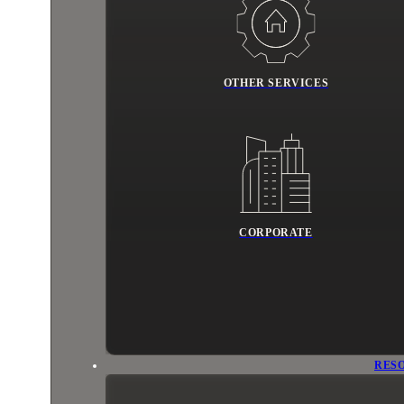
OTHER SERVICES
CORPORATE
RES