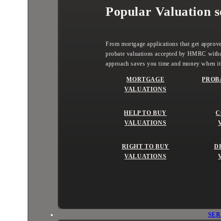
Popular Valuation s
From mortgage applications that get approved
probate valuations accepted by HMRC witho
approach saves you time and money when it
MORTGAGE
PROB
VALUATIONS
HELP TO BUY
C
VALUATIONS
RIGHT TO BUY
D
VALUATIONS
SER