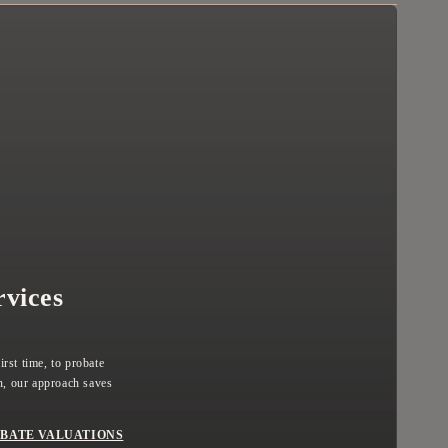
rvices
rst time, to probate
, our approach saves
BATE VALUATIONS